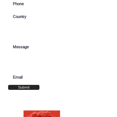
Submit