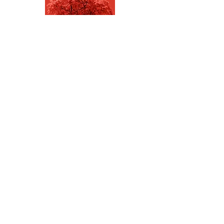
ARE YOU READY TO
ACCELERATE YOUR
BUSINESS ?
CONTACT US
98259 53943
+ 91
sales@librastampings.in
FOR BOOKING OR