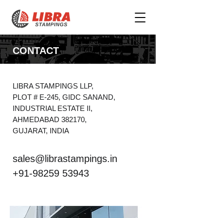
CONTACT
LIBRA STAMPINGS LLP,
PLOT # E-245, GIDC SANAND,
INDUSTRIAL ESTATE II,
AHMEDABAD 382170,
GUJARAT, INDIA
sales@librastampings.in
+91-98259 53943