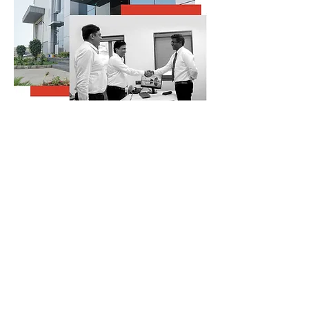
CONTACT US