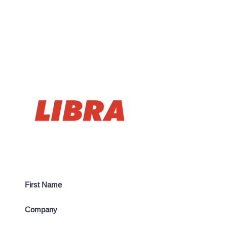
CONTACT US